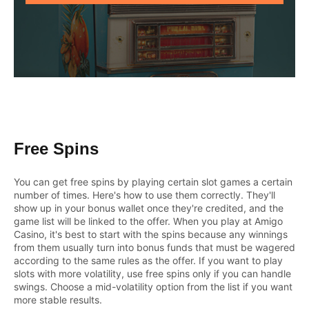
Free Spins
You can get free spins by playing certain slot games a certain
number of times. Here's how to use them correctly. They'll
show up in your bonus wallet once they're credited, and the
game list will be linked to the offer. When you play at Amigo
Casino, it's best to start with the spins because any winnings
from them usually turn into bonus funds that must be wagered
according to the same rules as the offer. If you want to play
slots with more volatility, use free spins only if you can handle
swings. Choose a mid-volatility option from the list if you want
more stable results.