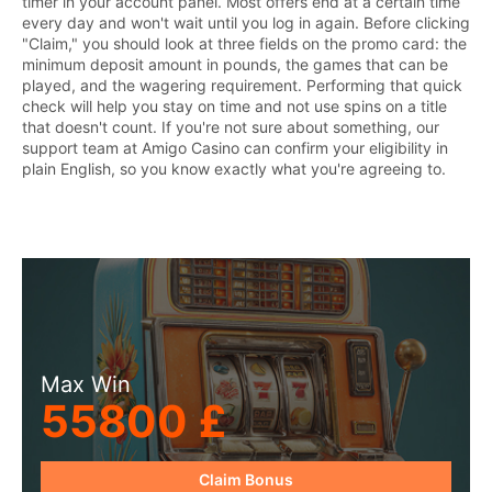
timer in your account panel. Most offers end at a certain time
every day and won't wait until you log in again. Before clicking
"Claim," you should look at three fields on the promo card: the
minimum deposit amount in pounds, the games that can be
played, and the wagering requirement. Performing that quick
check will help you stay on time and not use spins on a title
that doesn't count. If you're not sure about something, our
support team at Amigo Casino can confirm your eligibility in
plain English, so you know exactly what you're agreeing to.
Max Win
55800 £
Claim Bonus