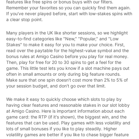
features like free spins or bonus buys with our filters.
Remember your favorites so you can quickly find them again.
If you've never played before, start with low-stakes spins with
a clear stop point.
Many players in the UK like shorter sessions, so we highlight
easy-to-find categories like "New," "Popular," and "Low
Stakes" to make it easy for you to make your choice. First,
read over the paytable for the highest-value symbol and the
bonus rules at Amigo Casino before you play for real money.
Then, play for free for 20 to 30 spins to get a feel for the
game. This little test lets you know if a slot machine pays out
often in small amounts or only during big feature rounds.
Make sure that one spin doesn't cost more than 2% to 5% of
your session budget, and don't go over that limit.
We make it easy to quickly choose which slots to play by
having clear features and reasonable stakes in our slot lobby
at Amigo Casino. Here is important information about each
game card: the RTP (if it's shown), the biggest win, and the
features that can be used. Play games with less volatility and
lots of small bonuses if you like to play steadily. Higher
volatility games are better if you like to chase bigger feature