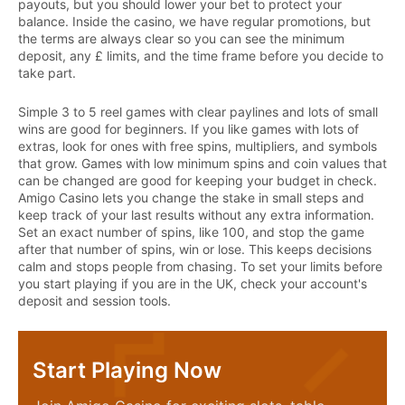
payouts, but you should lower your bet to protect your
balance. Inside the casino, we have regular promotions, but
the terms are always clear so you can see the minimum
deposit, any £ limits, and the time frame before you decide to
take part.
Simple 3 to 5 reel games with clear paylines and lots of small
wins are good for beginners. If you like games with lots of
extras, look for ones with free spins, multipliers, and symbols
that grow. Games with low minimum spins and coin values that
can be changed are good for keeping your budget in check.
Amigo Casino lets you change the stake in small steps and
keep track of your last results without any extra information.
Set an exact number of spins, like 100, and stop the game
after that number of spins, win or lose. This keeps decisions
calm and stops people from chasing. To set your limits before
you start playing if you are in the UK, check your account's
deposit and session tools.
Start Playing Now