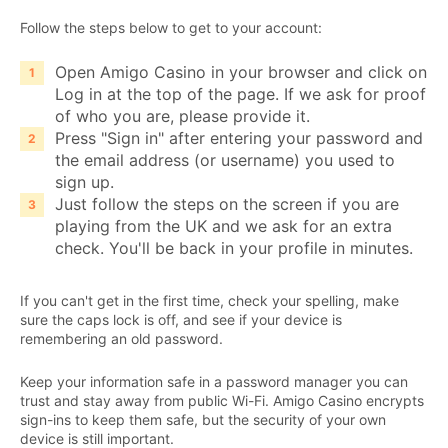
Follow the steps below to get to your account:
Open Amigo Casino in your browser and click on
Log in at the top of the page. If we ask for proof
of who you are, please provide it.
Press "Sign in" after entering your password and
the email address (or username) you used to
sign up.
Just follow the steps on the screen if you are
playing from the UK and we ask for an extra
check. You'll be back in your profile in minutes.
If you can't get in the first time, check your spelling, make
sure the caps lock is off, and see if your device is
remembering an old password.
Keep your information safe in a password manager you can
trust and stay away from public Wi-Fi. Amigo Casino encrypts
sign-ins to keep them safe, but the security of your own
device is still important.