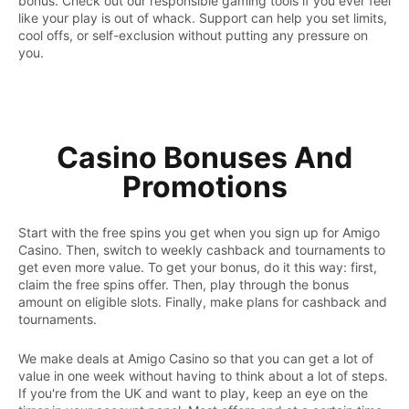
bonus. Check out our responsible gaming tools if you ever feel
like your play is out of whack. Support can help you set limits,
cool offs, or self-exclusion without putting any pressure on
you.
Casino Bonuses And
Promotions
Start with the free spins you get when you sign up for Amigo
Casino. Then, switch to weekly cashback and tournaments to
get even more value. To get your bonus, do it this way: first,
claim the free spins offer. Then, play through the bonus
amount on eligible slots. Finally, make plans for cashback and
tournaments.
We make deals at Amigo Casino so that you can get a lot of
value in one week without having to think about a lot of steps.
If you're from the UK and want to play, keep an eye on the