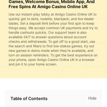
Games, Welcome Bonus, Mobile App, And
Free Spins At Amigo Casino Online UK
Use our instant-play lobby at Amigo Casino Online UK to
quickly get to slots, roulette, blackjack, and live dealer
tables. Set a deposit limit before your first spin to keep
things easy. We accept common UK payments and try to
handle cashouts quickly. Our support team is also
available 24/7 to answer questions about account
checks and withdrawals. To get off to a good start, use
the search and filters to find low-stakes games, try out
new games in demo mode when they're available, and
turn on session reminders. To get the best experience on
your phone, open Amigo Casino Online UK in a browser
and pin it to your home screen.
Table of Contents
Hide