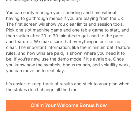
You can easily manage your spending and time without
having to go through menus if you are playing from the UK.
The first screen will show you clear limits and session tools.
Pick one slot machine game and one table game to start, and
then switch after 20 to 30 minutes to get used to the pace
and features. We make sure that everything in our casino is
clear. The important information, like the minimum bet, feature
rules, and how wins are paid, is shown where you need it to
be. If you're new, use the demo mode if it's available. Once
you know how the symbols, bonus rounds, and volatility work,
you can move on to real play.
It's easier to keep track of results and stick to your plan when
the stakes don't change all the time.
Claim Your Welcome Bonus Now