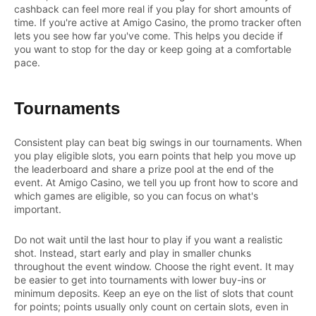
cashback can feel more real if you play for short amounts of
time. If you're active at Amigo Casino, the promo tracker often
lets you see how far you've come. This helps you decide if
you want to stop for the day or keep going at a comfortable
pace.
Tournaments
Consistent play can beat big swings in our tournaments. When
you play eligible slots, you earn points that help you move up
the leaderboard and share a prize pool at the end of the
event. At Amigo Casino, we tell you up front how to score and
which games are eligible, so you can focus on what's
important.
Do not wait until the last hour to play if you want a realistic
shot. Instead, start early and play in smaller chunks
throughout the event window. Choose the right event. It may
be easier to get into tournaments with lower buy-ins or
minimum deposits. Keep an eye on the list of slots that count
for points; points usually only count on certain slots, even in