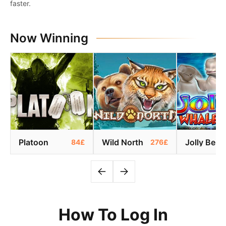
faster.
Now Winning
Platoon
Wild North
84£
276£
How To Log In