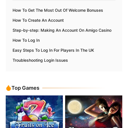
How To Get The Most Out Of Welcome Bonuses
How To Create An Account
Step-by-step: Making An Account On Amigo Casino
How To Log In
Easy Steps To Log In For Players In The UK
Troubleshooting Login Issues
Playing Games At Amigo Casino
Table Games And Live Dealer Rooms
Top Games
Casino Bonuses And Promotions
Free Spins
Cashback: An Easier Way To Smooth Out
Downswings
Tournaments