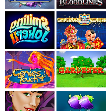
How To Use A Welcome Bonus Coupon Code
Steps To Correctly Use A Coupon Code
Mobile App Setup
The Amigo Casino VIP Program
Security And Account Safety
Responsible Gaming Tools
Tips For A Safe And Controlled Experience