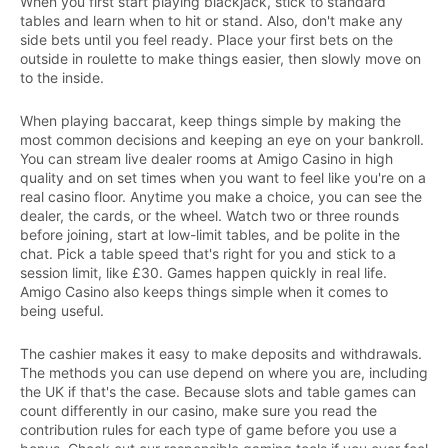
When you first start playing blackjack, stick to standard
tables and learn when to hit or stand. Also, don't make any
side bets until you feel ready. Place your first bets on the
outside in roulette to make things easier, then slowly move on
to the inside.
When playing baccarat, keep things simple by making the
most common decisions and keeping an eye on your bankroll.
You can stream live dealer rooms at Amigo Casino in high
quality and on set times when you want to feel like you're on a
real casino floor. Anytime you make a choice, you can see the
dealer, the cards, or the wheel. Watch two or three rounds
before joining, start at low-limit tables, and be polite in the
chat. Pick a table speed that's right for you and stick to a
session limit, like £30. Games happen quickly in real life.
Amigo Casino also keeps things simple when it comes to
being useful.
The cashier makes it easy to make deposits and withdrawals.
The methods you can use depend on where you are, including
the UK if that's the case. Because slots and table games can
count differently in our casino, make sure you read the
contribution rules for each type of game before you use a