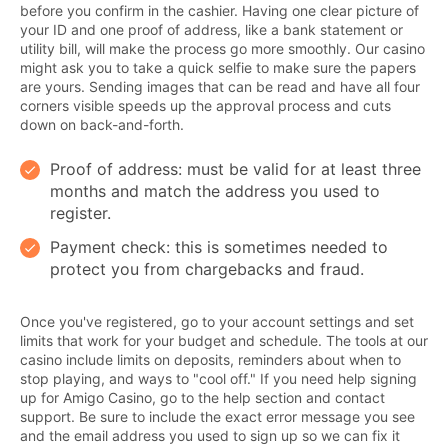
before you confirm in the cashier. Having one clear picture of
your ID and one proof of address, like a bank statement or
utility bill, will make the process go more smoothly. Our casino
might ask you to take a quick selfie to make sure the papers
are yours. Sending images that can be read and have all four
corners visible speeds up the approval process and cuts
down on back-and-forth.
Proof of address: must be valid for at least three
months and match the address you used to
register.
Payment check: this is sometimes needed to
protect you from chargebacks and fraud.
Once you've registered, go to your account settings and set
limits that work for your budget and schedule. The tools at our
casino include limits on deposits, reminders about when to
stop playing, and ways to "cool off." If you need help signing
up for Amigo Casino, go to the help section and contact
support. Be sure to include the exact error message you see
and the email address you used to sign up so we can fix it