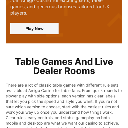
Join Amigo Casino for exciting slots, table
games, and generous bonuses tailored for UK
players.
Play Now
Table Games And Live
Dealer Rooms
There are a lot of classic table games with different rule sets
available at Amigo Casino for table fans. From quick rounds to
slower play with side options, each version has clear labels
that let you pick the speed and style you want. If you're not
sure which version to choose, start with the easiest rules and
work your way up once you understand how things work.
Clear rules, easy controls, and stable gameplay on both
mobile and desktop are what we want our casino to achieve.