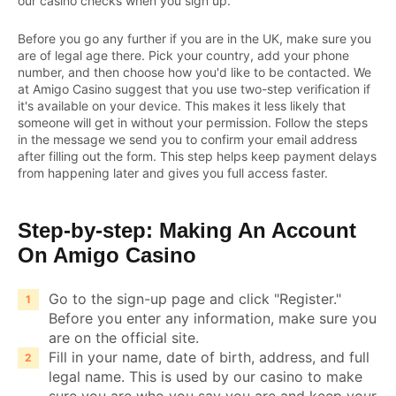
our casino checks when you sign up.
Before you go any further if you are in the UK, make sure you
are of legal age there. Pick your country, add your phone
number, and then choose how you'd like to be contacted. We
at Amigo Casino suggest that you use two-step verification if
it's available on your device. This makes it less likely that
someone will get in without your permission. Follow the steps
in the message we send you to confirm your email address
after filling out the form. This step helps keep payment delays
from happening later and gives you full access faster.
Step-by-step: Making An Account
On Amigo Casino
Go to the sign-up page and click "Register."
Before you enter any information, make sure you
are on the official site.
Fill in your name, date of birth, address, and full
legal name. This is used by our casino to make
sure you are who you say you are and keep your