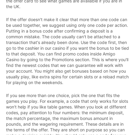
the offer card to see what games are available if you are in
the UK.
If the offer doesn't make it clear that more than one code can
be used together, we suggest using only one code per action.
Putting in a bonus code after confirming a deposit is a
common mistake. The code usually can't be attached to a
transaction that's already been done. Use the code first, then
go to the cashier in our casino if you want the bonus to be tied
to that deposit. You can find promo codes inside Amigo
Casino by going to the Promotions section. This is where you'll
find the newest codes that we can guarantee will work with
your account. You might also get bonuses based on how you
usually play, like extra spins for certain slots or a reload match
for playing on the weekends.
If you see more than one choice, pick the one that fits the
games you play. For example, a code that only works for slots
won't help if you like table games. When you look at different
codes, pay attention to four numbers: the minimum deposit,
the match percentage, the maximum bonus amount in
pounds, and the wagering requirement. These details are in
the terms of the offer. They are short on purpose so you can