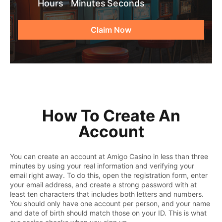
Hours
Minutes
Seconds
Claim Now
How To Create An
Account
You can create an account at Amigo Casino in less than three
minutes by using your real information and verifying your
email right away. To do this, open the registration form, enter
your email address, and create a strong password with at
least ten characters that includes both letters and numbers.
You should only have one account per person, and your name
and date of birth should match those on your ID. This is what