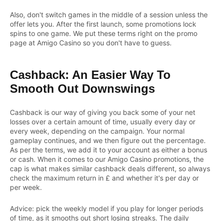
Also, don't switch games in the middle of a session unless the
offer lets you. After the first launch, some promotions lock
spins to one game. We put these terms right on the promo
page at Amigo Casino so you don't have to guess.
Cashback: An Easier Way To
Smooth Out Downswings
Cashback is our way of giving you back some of your net
losses over a certain amount of time, usually every day or
every week, depending on the campaign. Your normal
gameplay continues, and we then figure out the percentage.
As per the terms, we add it to your account as either a bonus
or cash. When it comes to our Amigo Casino promotions, the
cap is what makes similar cashback deals different, so always
check the maximum return in £ and whether it's per day or
per week.
Advice: pick the weekly model if you play for longer periods
of time, as it smooths out short losing streaks. The daily