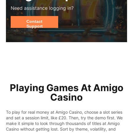
Need assistance logging in?
Contact
Support
Playing Games At Amigo
Casino
To play for real money at Amigo Casino, choose a slot series
and set a session limit, like £20. Then, try the demo first. We
make it simple to look through thousands of titles at Amigo
Casino without getting lost. Sort by theme, volatility, and