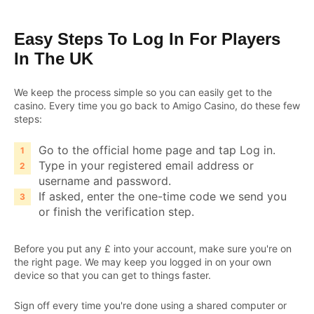
Easy Steps To Log In For Players
In The UK
We keep the process simple so you can easily get to the
casino. Every time you go back to Amigo Casino, do these few
steps:
Go to the official home page and tap Log in.
Type in your registered email address or
username and password.
If asked, enter the one-time code we send you
or finish the verification step.
Before you put any £ into your account, make sure you're on
the right page. We may keep you logged in on your own
device so that you can get to things faster.
Sign off every time you're done using a shared computer or