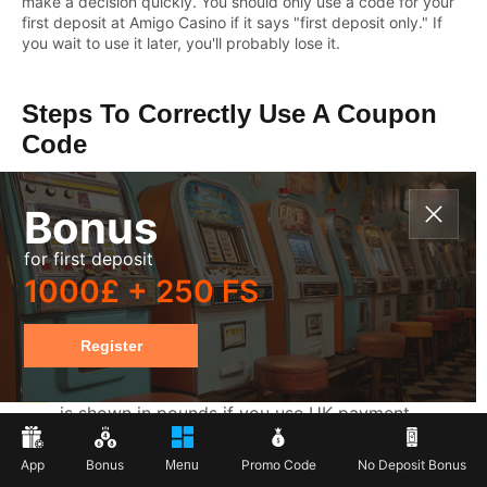
make a decision quickly. You should only use a code for your
first deposit at Amigo Casino if it says "first deposit only." If
you wait to use it later, you'll probably lose it.
Steps To Correctly Use A Coupon
Code
Sign in to your Amigo Casino account and check
Bonus
the Promotions page to make sure the coupon
works.
for first deposit
Any numbers or capital letters should be copied
1000£ + 250 FS
exactly as they are in the code.
You can apply it either when you register (if
given the chance) or at the cashier before you
Register
confirm your deposit.
Put in the amount asked for in the terms, which
is shown in pounds if you use UK payment
methods.
If you see bonus money or free spins added to
App
Bonus
Promo Code
No Deposit Bonus
Menu
your account, check it right away.