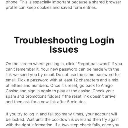
phone. This is especially important because a shared browser
profile can keep cookies and saved form entries.
Troubleshooting Login
Issues
On the screen where you log in, click "Forgot password" if you
can't remember it. Your new password can be made with the
link we send you by email. Do not use the same password for
email. Pick a password with at least 12 characters and a mix
of letters and numbers. Once it's reset, go back to Amigo
Casino and sign in again to play at the casino. Check your
spam and promotions folders if the reset link doesn't arrive,
and then ask for a new link after 5 minutes.
If you try to log in and fail too many times, your account will
be locked. Wait until the cooldown is over and then try again
with the right information. If a two-step check fails, once you