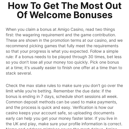
How To Get The Most Out
Of Welcome Bonuses
When you claim a bonus at Amigo Casino, read two things
first: the wagering requirement and the game contribution.
These are shown in the promotion terms at our casino, and we
recommend picking games that fully meet the requirements
so that your progress is what you expected. Follow a simple
rule: if a bonus needs to be played through 30 times, bet less
so you don't lose all your money too quickly. Pick one bonus
at a time; it's usually easier to finish one offer at a time than to
stack several.
Check the max stake rules to make sure you don't go over the
limit while you're betting. Remember the due date: if the
bonus is ending in 7 days, schedule short sessions all week.
Common deposit methods can be used to make payments,
and the process is quick and easy. Verification is how our
casino keeps your account safe, so uploading documents
early can help you get your money faster later. If you live in
the UK and play, make sure your profile information is correct.