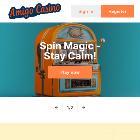
Sign In
Register
Spin Magic -
Stay Calm!
Play now
1/2