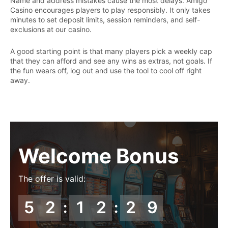
Name and address mistakes cause the most delays. Amigo
Casino encourages players to play responsibly. It only takes
minutes to set deposit limits, session reminders, and self-
exclusions at our casino.
A good starting point is that many players pick a weekly cap
that they can afford and see any wins as extras, not goals. If
the fun wears off, log out and use the tool to cool off right
away.
Welcome Bonus
The offer is valid:
5
2
1
2
2
8
:
: