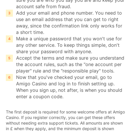
account safe from fraud.
Add your email and phone number. You need to
use an email address that you can get to right
away, since the confirmation link only works for
a short time.
Make a unique password that you won't use for
any other service. To keep things simple, don't
share your password with anyone.
Accept the terms and make sure you understand
the account rules, such as the "one account per
player" rule and the "responsible play" tools.
Now that you've checked your email, go to
Amigo Casino and log in to finish setting up.
When you sign up, not after, is when you should
enter a coupon code.
The first deposit is required for some welcome offers at Amigo
Casino. If you register correctly, you can get these offers
without needing extra support tickets. All amounts are shown
in £ when they apply, and the minimum deposit is shown