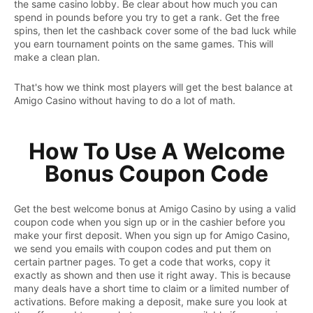
the same casino lobby. Be clear about how much you can
spend in pounds before you try to get a rank. Get the free
spins, then let the cashback cover some of the bad luck while
you earn tournament points on the same games. This will
make a clean plan.
That's how we think most players will get the best balance at
Amigo Casino without having to do a lot of math.
How To Use A Welcome
Bonus Coupon Code
Get the best welcome bonus at Amigo Casino by using a valid
coupon code when you sign up or in the cashier before you
make your first deposit. When you sign up for Amigo Casino,
we send you emails with coupon codes and put them on
certain partner pages. To get a code that works, copy it
exactly as shown and then use it right away. This is because
many deals have a short time to claim or a limited number of
activations. Before making a deposit, make sure you look at