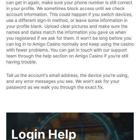
can get in again, make sure your phone number is still correct
in your profile. We sometimes block access until we check
account information. This could happen if you switch devices,
use a different sign-in method, or leave some information in
your profile blank. Upload clear pictures and make sure the
names and dates match the information you gave us when
you registered if we ask for them. It won't be long before you
can log in to Amigo Casino normally and keep using the casino
with fewer problems. You can get in touch with our support
team through the help section on Amigo Casino if you're still
having trouble.
Tell us the account's email address, the device you're using,
and any error messages you see. We won't ask for your
password as we walk you through the exact fix.
Login Help