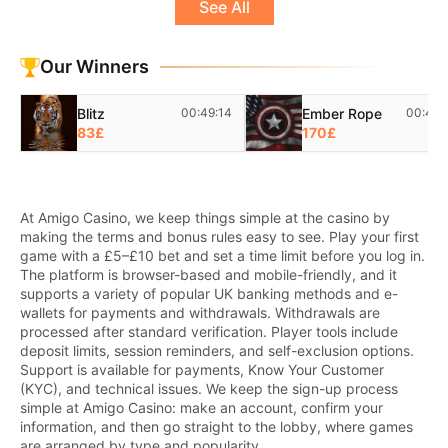
See All
Our Winners
Blitz
00:49:14
Ember Rope
00:49:
83£
170£
At Amigo Casino, we keep things simple at the casino by
making the terms and bonus rules easy to see. Play your first
game with a £5–£10 bet and set a time limit before you log in.
The platform is browser-based and mobile-friendly, and it
supports a variety of popular UK banking methods and e-
wallets for payments and withdrawals. Withdrawals are
processed after standard verification. Player tools include
deposit limits, session reminders, and self-exclusion options.
Support is available for payments, Know Your Customer
(KYC), and technical issues. We keep the sign-up process
simple at Amigo Casino: make an account, confirm your
information, and then go straight to the lobby, where games
are arranged by type and popularity.